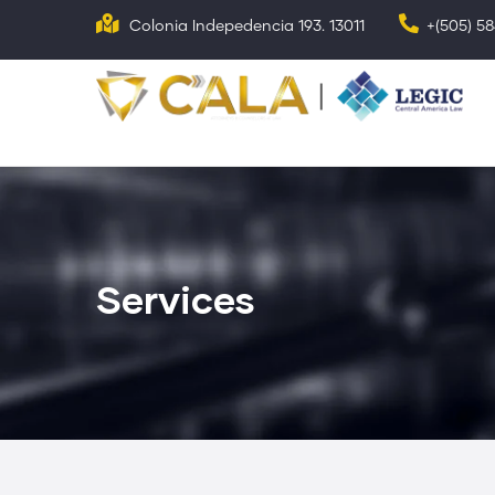
Skip
Colonia Indepedencia 193. 13011
+(505) 5
to
main
N
p
content
Services