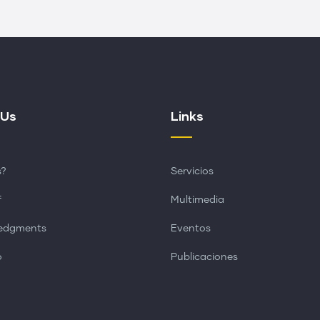
 Us
Links
s?
Servicios
f
Multimedia
edgments
Eventos
o
Publicaciones