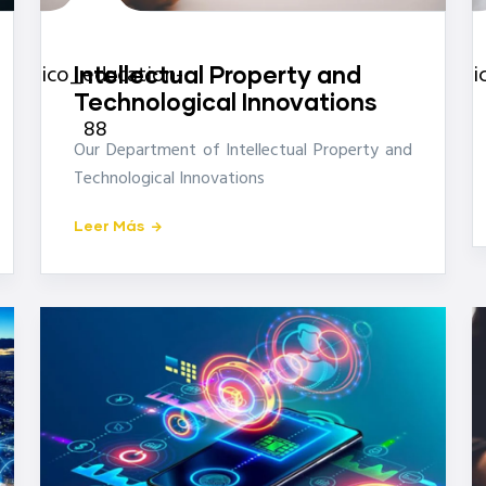
icon-
ico_education-
i
Intellectual Property and
Technological Innovations
88
Our Department of Intellectual Property and
Technological Innovations
Leer Más