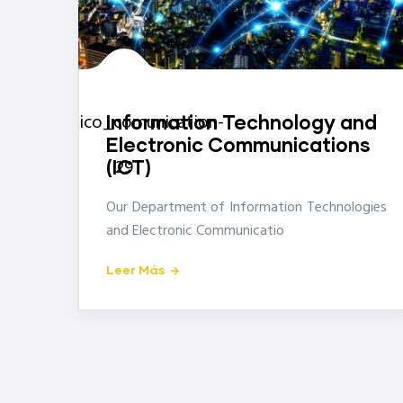
icon-
ico_comunication-
Information Technology and
Electronic Communications
29
(ICT)
Our Department of Information Technologies
and Electronic Communicatio
Leer Más