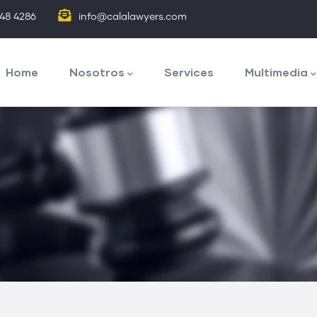
848 4286
info@calalawyers.com
avegación
rincipal
Home
Nosotros
Services
Multimedia