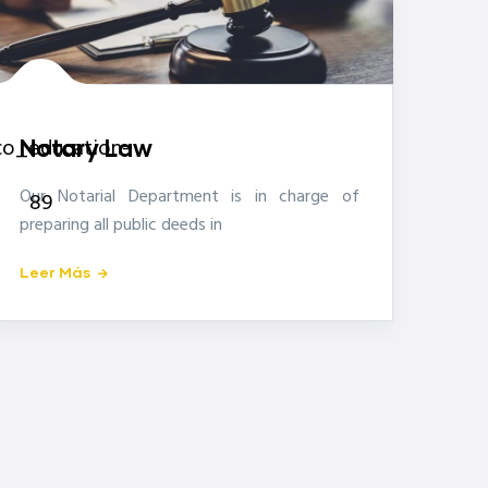
icon-
co_education-
Notary Law
Our Notarial Department is in charge of
89
preparing all public deeds in
Leer Más