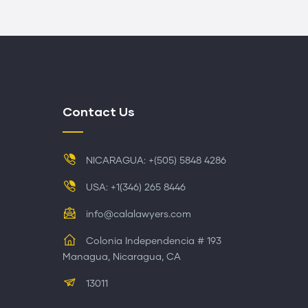
Contact Us
NICARAGUA: +(505) 5848 4286
USA: +1(346) 265 8446
info@calalawyers.com
Colonia Independencia # 193
Managua, Nicaragua, CA
13011