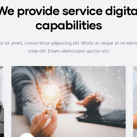
We provide service digita
capabilities
r sit amet, consectetur adipiscing elit. Morbi ac neque at mi ele
vitae elit. Etiam ullamcorper auctor orci