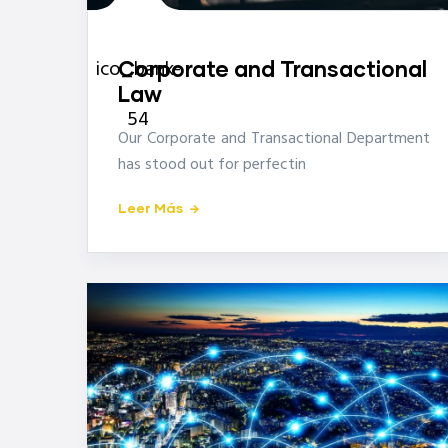
icon-
ico_bank-
Corporate and Transactional
Law
54
Our Corporate and Transactional Department
has stood out for perfectin
Leer Más