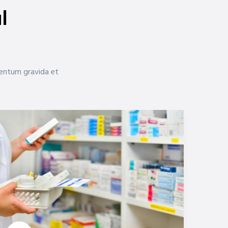
l
mentum gravida et