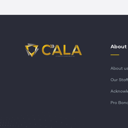
About
About u
Our Staf
Acknowl
Pro Bon