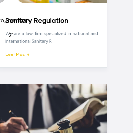
icon-
co_medical-
Sanitary Regulation
We are a law firm specialized in national and
21
international Sanitary R
Leer Más