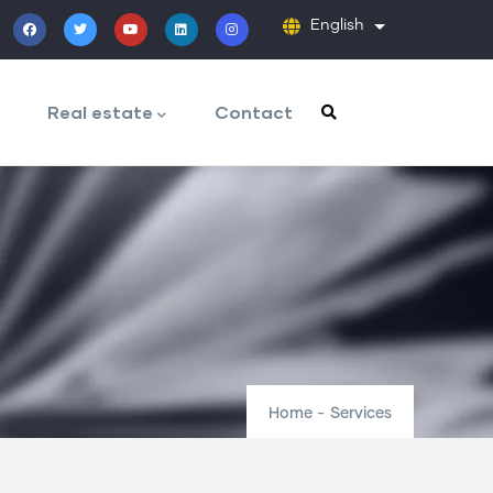
English
List additiona
Real estate
Contact
Home
-
Services