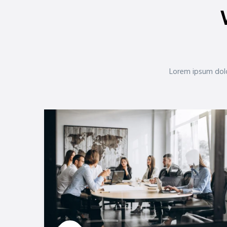
Lorem ipsum dolo