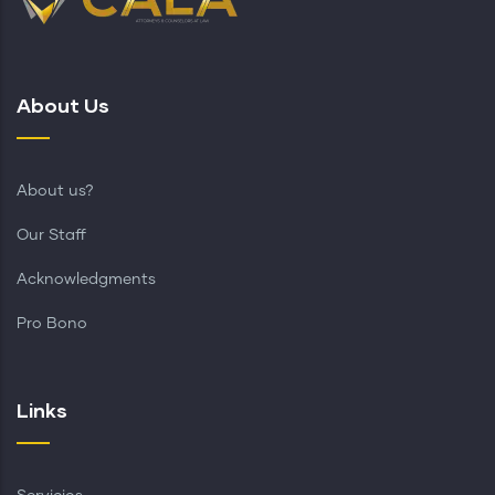
About Us
About us?
Our Staff
Acknowledgments
Pro Bono
Links