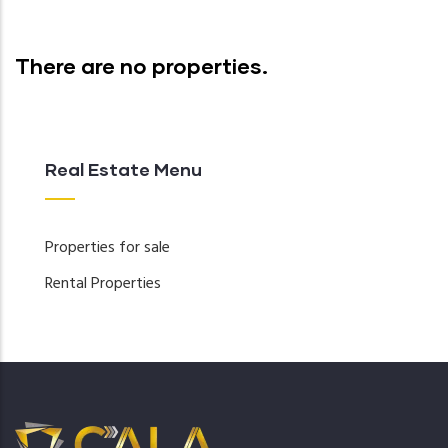
There are no properties.
Real Estate Menu
Properties for sale
Rental Properties