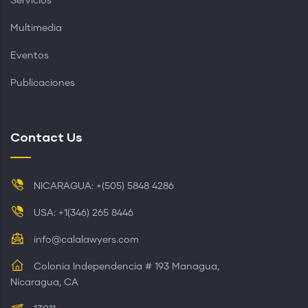
Servicios
Multimedia
Eventos
Publicaciones
Contact Us
NICARAGUA: +(505) 5848 4286
USA: +1(346) 265 8446
info@calalawyers.com
Colonia Independencia # 193 Managua,
Nicaragua, CA