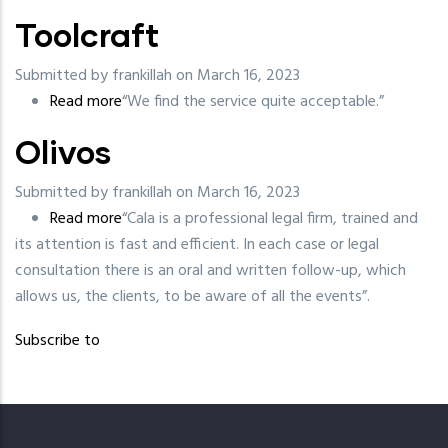
Toolcraft
Submitted by
frankillah
on March 16, 2023
Read more
about
“We find the service quite acceptable.”
Toolcraft
Olivos
Submitted by
frankillah
on March 16, 2023
Read more
about
“Cala is a professional legal firm, trained and
its attention is fast and efficient. In each case or legal
Olivos
consultation there is an oral and written follow-up, which
allows us, the clients, to be aware of all the events”.
Subscribe to