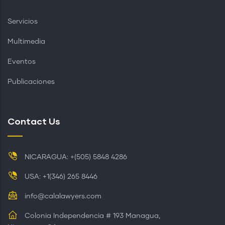
Servicios
Multimedia
Eventos
Publicaciones
Contact Us
NICARAGUA: +(505) 5848 4286
USA: +1(346) 265 8446
info@calalawyers.com
Colonia Independencia # 193 Managua,