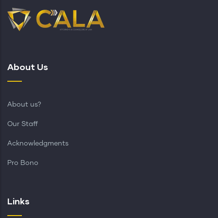
About Us
About us?
Our Staff
Acknowledgments
Pro Bono
Links