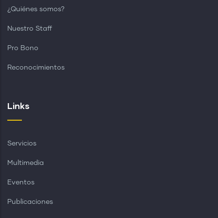
¿Quiénes somos?
Nuestro Staff
Pro Bono
Reconocimientos
Links
Servicios
Multimedia
Eventos
Publicaciones