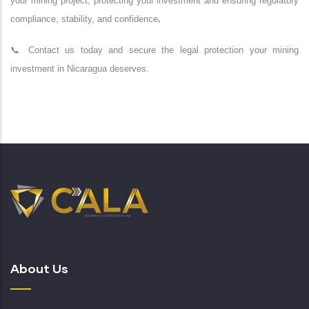
your mining project,
protecting your investment
and ensuring
regulatory
compliance, stability, and confidence
.
📞
Contact us today
and secure the legal protection your mining
investment in Nicaragua deserves.
About Us