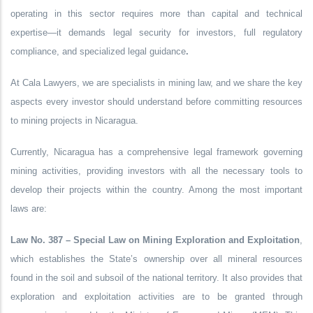
operating in this sector requires more than capital and technical
expertise—it demands
legal security for investors
, full
regulatory
compliance
, and
specialized legal guidance
.
At
Cala Lawyers
, we are specialists in mining law, and we share the key
aspects every investor should understand before committing resources
to mining projects in Nicaragua.
Currently, Nicaragua has a comprehensive legal framework governing
mining activities, providing investors with all the necessary tools to
develop their projects within the country. Among the most important
laws are:
Law No. 387 – Special Law on Mining Exploration and Exploitation
,
which establishes the State’s ownership over all mineral resources
found in the soil and subsoil of the national territory. It also provides that
exploration and exploitation activities are to be granted through