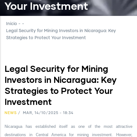
Your Investment
Inicio
-
-
Legal Security for Mining Investors in Nicaragua: Key
Strategies to Protect Your Investment
Legal Security for Mining
Investors in Nicaragua: Key
Strategies to Protect Your
Investment
NEWS
/
MAR, 14/10/2025 - 18:34
Nicaragua has established itself as one of the most attractive
destinations in Central America for mining investment. However,