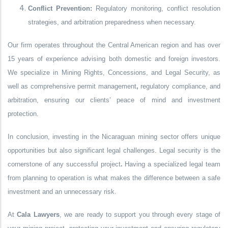
Conflict Prevention:
Regulatory monitoring, conflict resolution
strategies, and arbitration preparedness when necessary.
Our firm operates throughout the Central American region and has
over
15 years of experience
advising both domestic and foreign investors.
We specialize in
Mining Rights, Concessions, and Legal Security
, as
well as comprehensive
permit management
,
regulatory compliance
, and
arbitration
, ensuring our clients’ peace of mind and investment
protection.
In conclusion, investing in the Nicaraguan mining sector offers unique
opportunities but also significant legal challenges.
Legal security is the
cornerstone of any successful project
.
Having a specialized legal team
from planning to operation is what makes the difference between a safe
investment and an unnecessary risk.
At
Cala Lawyers
, we are ready to support you through every stage of