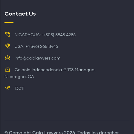
Contact Us
NICARAGUA: +(505) 5848 4286
USA: +1(346) 265 8446
info@calalawyers.com
Colonia Independencia # 193 Managua,
Nicaragua, CA
13011
© Copyright
Cala Lawyers
2026. Todos los derechos