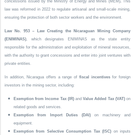
concessions issued by the
Ministry of Energy and Mines (MEM)
.
This
law was reformed in
2022
to regulate
artisanal and small-scale mining
,
ensuring the protection of both sector workers and the environment.
Law No. 953 – Law Creating the Nicaraguan Mining Company
(ENIMINAS)
, which designates ENIMINAS as the state entity
responsible for the administration and exploitation of mineral resources,
with the authority to grant concessions and enter into joint ventures with
private entities.
In addition, Nicaragua offers a range of
fiscal incentives
for foreign
investors in the mining sector, including:
Exemption from Income Tax (IR)
and
Value Added Tax (VAT)
on
related goods and services.
Exemption from Import Duties (DAI)
on machinery and
equipment.
Exemption from Selective Consumption Tax (ISC)
on inputs