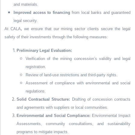
and materials.
Improved access to financing
from local banks and guaranteed
legal security.
At
CALA
,
we ensure that our mining sector clients secure the
legal
safety of their investments
through the following measures:
Preliminary Legal Evaluation:
Verification of the mining concession’s validity and legal
registration.
Review of land-use restrictions and third-party rights.
Assessment of compliance with environmental and social
regulations.
Solid Contractual Structure:
Drafting of concession contracts
and agreements with suppliers or local communities.
Environmental and Social Compliance:
Environmental Impact
Assessments, community consultations, and sustainability
programs to mitigate impacts.