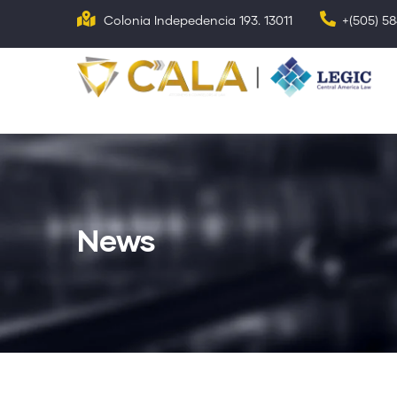
Skip
Colonia Indepedencia 193. 13011
+(505) 5
to
main
N
p
content
News