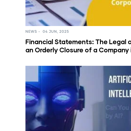
NEWS
-
04 JUN, 2025
Financial Statements: The Legal a
an Orderly Closure of a Company 