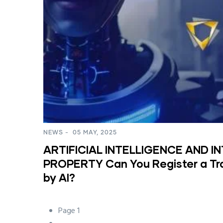
NEWS
-
05 MAY, 2025
ARTIFICIAL INTELLIGENCE AND I
PROPERTY Can You Register a T
by AI?
Page 1
Pagination