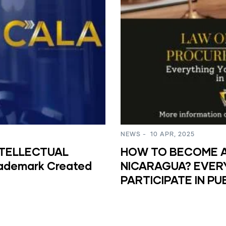
NEWS
-
10 APR, 2025
NTELLECTUAL
HOW TO BECOME A 
rademark Created
NICARAGUA? EVER
PARTICIPATE IN P