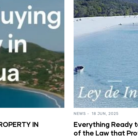
NEWS
-
18 JUN, 2025
ROPERTY IN
Everything Ready to
of the Law that Pr