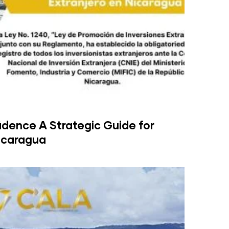
idence A Strategic Guide for
Nicaragua