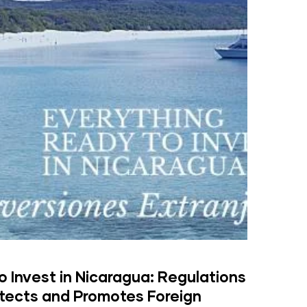
 Invest in Nicaragua: Regulations
otects and Promotes Foreign