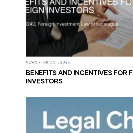
NEWS
-
08 OCT, 2025
BENEFITS AND INCENTIVES FOR 
INVESTORS