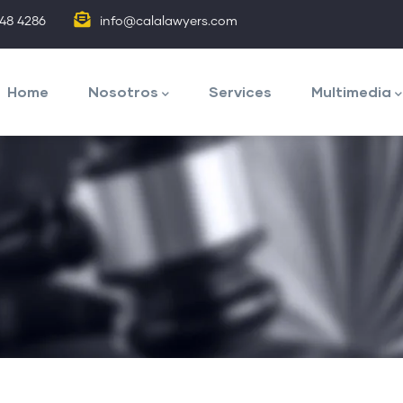
848 4286
info@calalawyers.com
avegación
rincipal
Home
Nosotros
Services
Multimedia