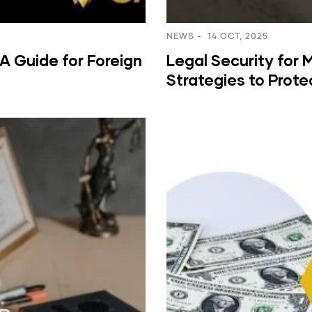
NEWS
-
14 OCT, 2025
A Guide for Foreign
Legal Security for 
Strategies to Prote