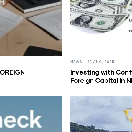
NEWS
-
12 AUG, 2025
FOREIGN
Investing with Conf
Foreign Capital in 