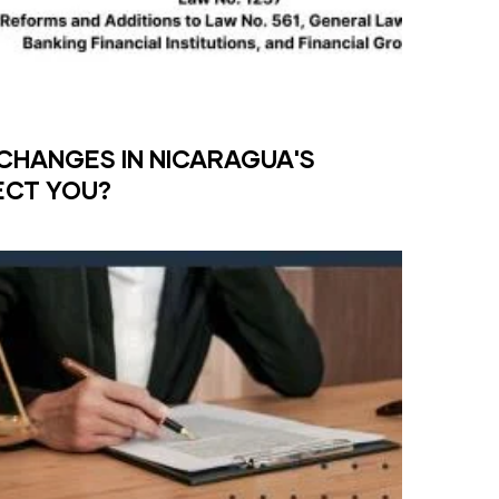
CHANGES IN NICARAGUA'S
ECT YOU?