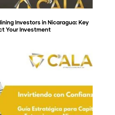
Mining Investors in Nicaragua: Key
ct Your Investment