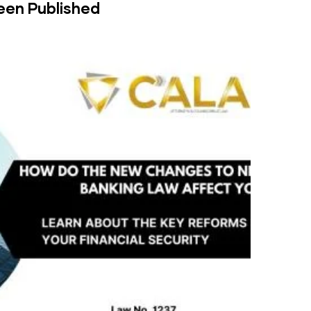
een Published