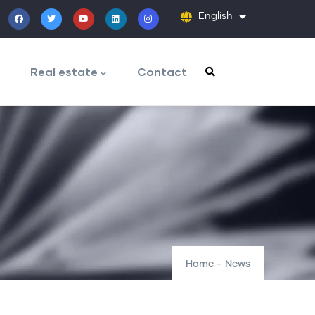
English
List additiona
Real estate
Contact
Home
-
News