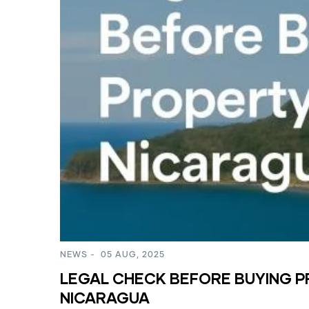
NEWS
-
05 AUG, 2025
LEGAL CHECK BEFORE BUYING P
NICARAGUA