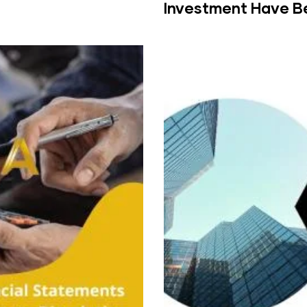
Investment Have B