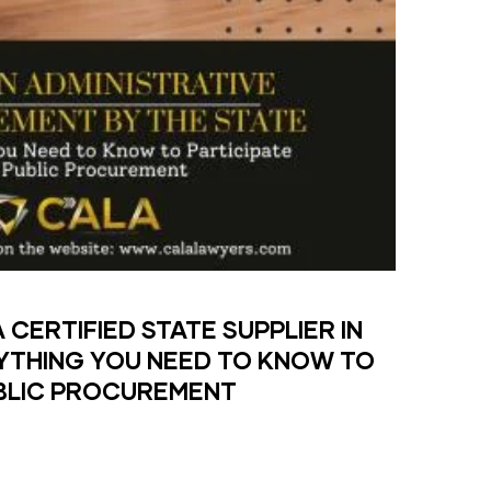
CERTIFIED STATE SUPPLIER IN
YTHING YOU NEED TO KNOW TO
UBLIC PROCUREMENT