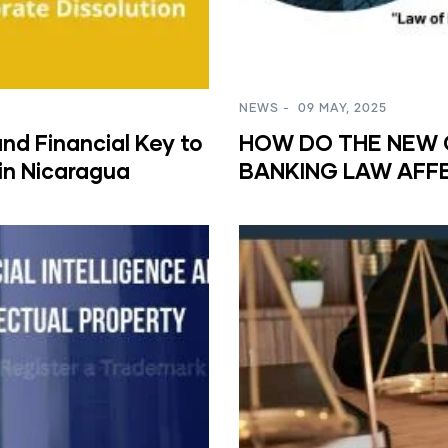
NEWS
-
09 MAY, 2025
nd Financial Key to
HOW DO THE NEW 
in Nicaragua
BANKING LAW AFF