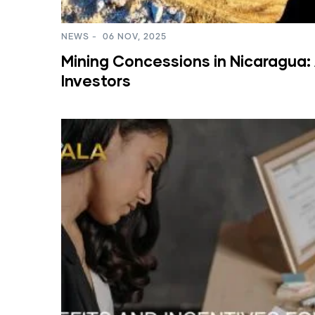
NEWS
-
06 NOV, 2025
Mining Concessions in Nicaragua: 
Investors