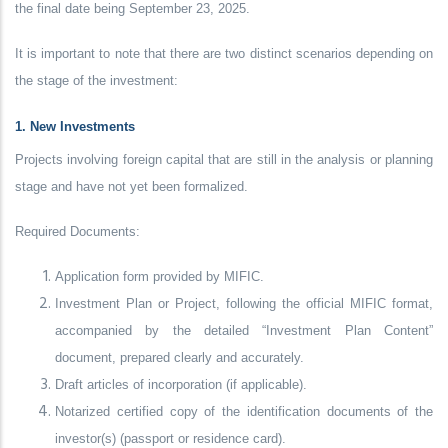
the final date being September 23, 2025.
It is important to note that there are two distinct scenarios depending on
the stage of the investment:
1. New Investments
Projects involving foreign capital that are still in the analysis or planning
stage and have not yet been formalized.
Required Documents:
Application form provided by MIFIC.
Investment Plan or Project, following the official MIFIC format,
accompanied by the detailed “Investment Plan Content”
document, prepared clearly and accurately.
Draft articles of incorporation (if applicable).
Notarized certified copy of the identification documents of the
investor(s) (passport or residence card).