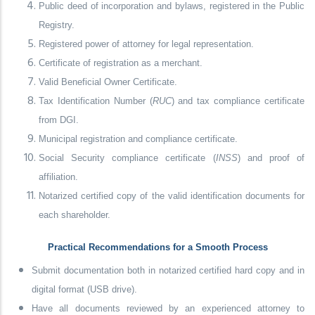
Public deed of incorporation and bylaws, registered in the Public
Registry.
Registered power of attorney for legal representation.
Certificate of registration as a merchant.
Valid Beneficial Owner Certificate.
Tax Identification Number (
RUC
) and tax compliance certificate
from DGI.
Municipal registration and compliance certificate.
Social Security compliance certificate (
INSS
) and proof of
affiliation.
Notarized certified copy of the valid identification documents for
each shareholder.
Practical Recommendations for a Smooth Process
Submit documentation both in notarized certified hard copy and in
digital format (USB drive).
Have all documents reviewed by an experienced attorney to