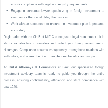
ensure compliance with legal and registry requirements.
Engage a corporate lawyer specializing in foreign investment to
avoid errors that could delay the process.
Work with an accountant to ensure the investment plan is prepared
accurately.
Registration with the CNIE of MIFIC is not just a legal requirement—it is
also a valuable tool to formalize and protect your foreign investment in
Nicaragua. Compliance ensures transparency, strengthens relations with
authorities, and opens the door to institutional benefits and support.
At
CALA Attorneys & Counselors at Law
, our specialized foreign
investment advisory team is ready to guide you through the entire
process, ensuring confidentiality, efficiency, and strict compliance with
Law 1240.