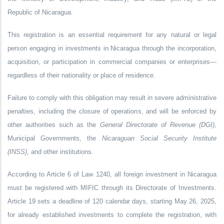
Republic of Nicaragua.
This registration is an essential requirement for any natural or legal
person engaging in investments in Nicaragua through the incorporation,
acquisition, or participation in commercial companies or enterprises—
regardless of their nationality or place of residence.
Failure to comply with this obligation may result in severe administrative
penalties, including the closure of operations, and will be enforced by
other authorities such as the
General Directorate of Revenue (DGI)
,
Municipal Governments, the
Nicaraguan Social Security Institute
(INSS)
, and other institutions.
According to Article 6 of Law 1240, all foreign investment in Nicaragua
must be registered with MIFIC through its Directorate of Investments.
Article 19 sets a deadline of 120 calendar days, starting May 26, 2025,
for already established investments to complete the registration, with