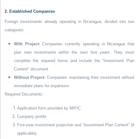
2. Established Companies
Foreign investments already operating in Nicaragua, divided into two
categories:
With Project:
Companies currently operating in Nicaragua that
plan new investments within the next five years. They must
complete the required forms and include the “Investment Plan
Content” document.
Without Project:
Companies maintaining their investment without
immediate plans for expansion.
Required Documents:
Application form provided by MIFIC.
Company profile.
Five-year investment projection and “Investment Plan Content” (if
applicable).