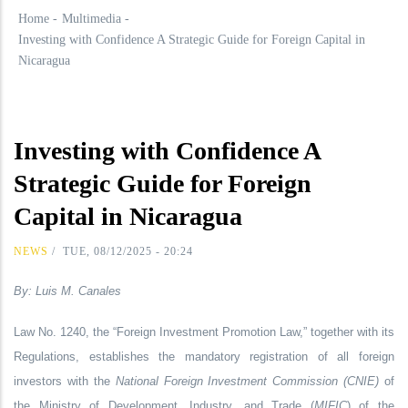
Home
-
Multimedia
-
Investing with Confidence A Strategic Guide for Foreign Capital in
Nicaragua
Investing with Confidence A
Strategic Guide for Foreign
Capital in Nicaragua
NEWS
/
TUE, 08/12/2025 - 20:24
By: Luis M. Canales
Law No. 1240, the “Foreign Investment Promotion Law,” together with its
Regulations, establishes the mandatory registration of all foreign
investors with the
National Foreign Investment Commission (CNIE)
of
the Ministry of Development, Industry, and Trade (
MIFIC
) of the