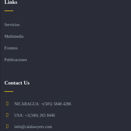
Links
Servicios
Multimedia
Eventos
Publicaciones
Contact Us
NICARAGUA: +(505) 5848 4286
USA: +1(346) 265 8446
info@calalawyers.com