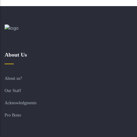
About Us
About us?
Our Staff
Acknowledgments
Pro Bono