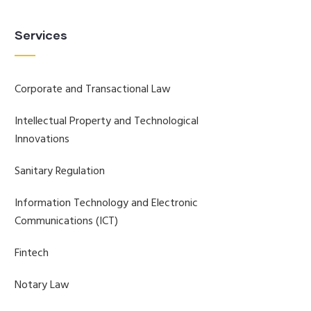
Services
Corporate and Transactional Law
Intellectual Property and Technological
Innovations
Sanitary Regulation
Information Technology and Electronic
Communications (ICT)
Fintech
Notary Law