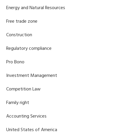
Energy and Natural Resources
Free trade zone
Construction
Regulatory compliance
Pro Bono
Investment Management
Competition Law
Family right
Accounting Services
United States of America