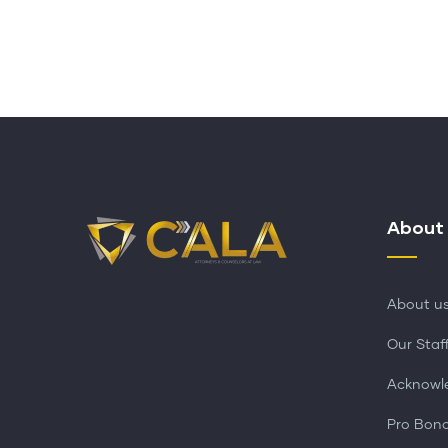
About
About u
Our Staf
Acknowl
Pro Bon