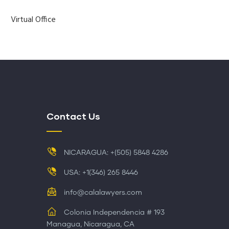
Virtual Office
Contact Us
NICARAGUA: +(505) 5848 4286
USA: +1(346) 265 8446
info@calalawyers.com
Colonia Independencia # 193
Managua, Nicaragua, CA