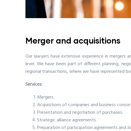
Merger and acquisitions
Our lawyers have extensive experience in mergers an
level. We have been part of different planning, ne
regional transactions, where we have represented bot
Services:
Mergers.
Acquisitions of companies and business consor
Presentation and negotiation of purchases.
Strategic alliance agreements.
Preparation of participation agreements and Jo