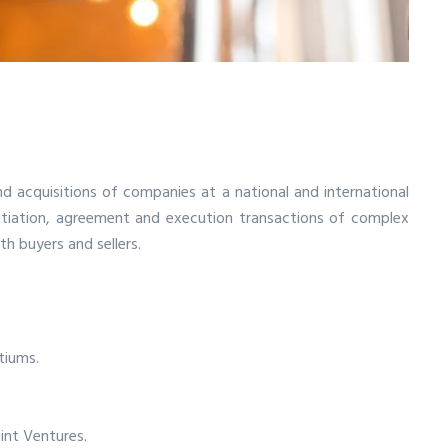
d acquisitions of companies at a national and international
gotiation, agreement and execution transactions of complex
h buyers and sellers.
tiums.
int Ventures.