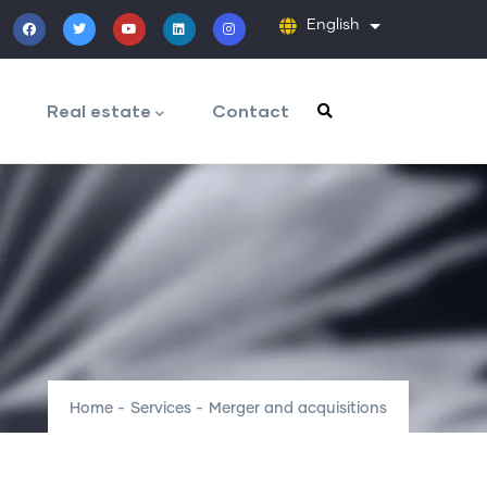
English
List additiona
Real estate
Contact
Home
-
Services
-
Merger and acquisitions