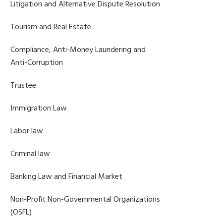
Litigation and Alternative Dispute Resolution
Tourism and Real Estate
Compliance, Anti-Money Laundering and
Anti-Corruption
Trustee
Immigration Law
Labor law
Criminal law
Banking Law and Financial Market
Non-Profit Non-Governmental Organizations
(OSFL)