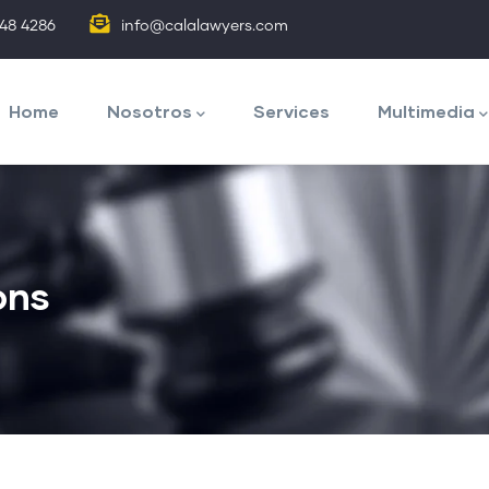
848 4286
info@calalawyers.com
avegación
rincipal
Home
Nosotros
Services
Multimedia
ons