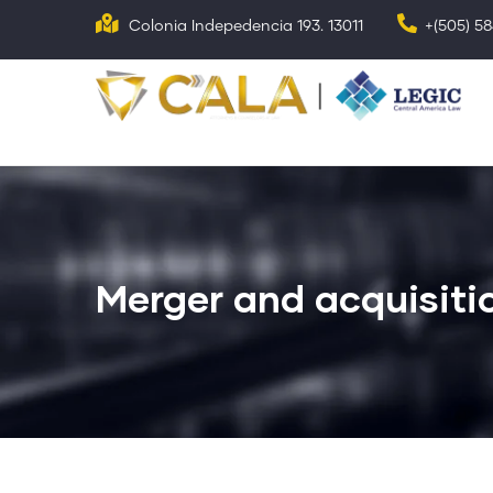
Skip
Colonia Indepedencia 193. 13011
+(505) 5
to
main
N
p
content
Merger and acquisiti