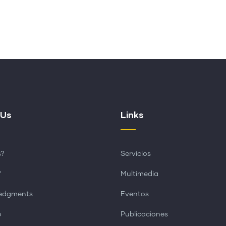
 Us
Links
s?
Servicios
f
Multimedia
edgments
Eventos
o
Publicaciones