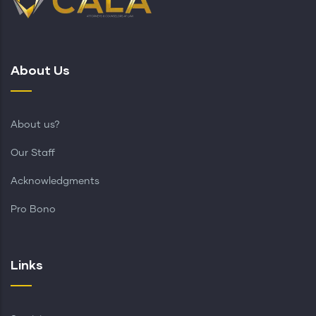
About Us
About us?
Our Staff
Acknowledgments
Pro Bono
Links