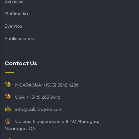
Servicios
Multimedia
Eventos
Publicaciones
Contact Us
NICARAGUA: +(505) 5848 4286
USA: +1(346) 265 8446
info@calalawyers.com
Colonia Independencia # 193 Managua,
Nicaragua, CA