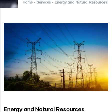
Home
-
Services
-
Energy and Natural Resources
Energy and Natural Resources