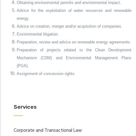
Obtaining environmental permits and environmental impact.
Advice for the exploitation of water resources and renewable
energy.
Advice on creation, merger and/or acquisition of companies.
Environmental litigation.
Preparation, review and advice on renewable energy agreements.
Preparation of projects related to the Clean Development
Mechanism (CDM) and Environmental Management Plans
(PGA).
Assignment of concession rights.
Services
Corporate and Transactional Law