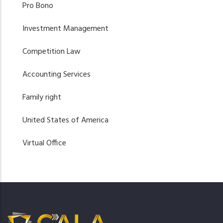
Pro Bono
Investment Management
Competition Law
Accounting Services
Family right
United States of America
Virtual Office