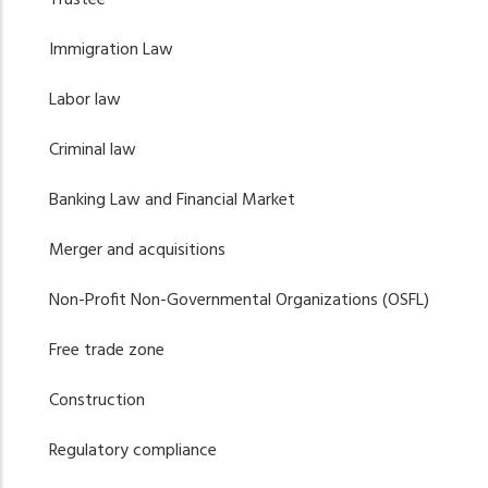
Immigration Law
Labor law
Criminal law
Banking Law and Financial Market
Merger and acquisitions
Non-Profit Non-Governmental Organizations (OSFL)
Free trade zone
Construction
Regulatory compliance