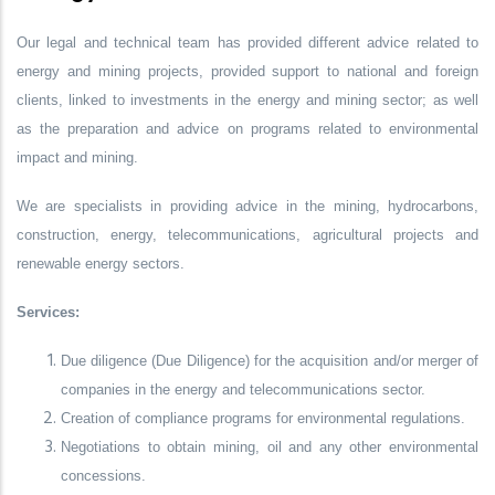
Our legal and technical team has provided different advice related to
energy and mining projects, provided support to national and foreign
clients, linked to investments in the energy and mining sector; as well
as the preparation and advice on programs related to environmental
impact and mining.
We are specialists in providing advice in the mining, hydrocarbons,
construction, energy, telecommunications, agricultural projects and
renewable energy sectors.
Services:
Due diligence (Due Diligence) for the acquisition and/or merger of
companies in the energy and telecommunications sector.
Creation of compliance programs for environmental regulations.
Negotiations to obtain mining, oil and any other environmental
concessions.