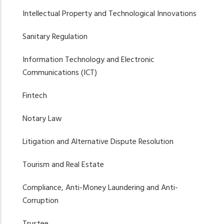
Intellectual Property and Technological Innovations
Sanitary Regulation
Information Technology and Electronic
Communications (ICT)
Fintech
Notary Law
Litigation and Alternative Dispute Resolution
Tourism and Real Estate
Compliance, Anti-Money Laundering and Anti-
Corruption
Trustee