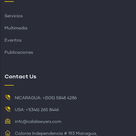
Servicios
Multimedia
Eventos
Publicaciones
Contact Us
NICARAGUA: +(505) 5848 4286
USA: +1(346) 265 8446
info@calalawyers.com
Colonia Independencia # 193 Managua,