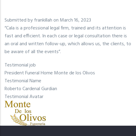
Submitted by
frankillah
on March 16, 2023
“Cala is a professional legal firm, trained and its attention is
fast and efficient. In each case or legal consultation there is
an oral and written follow-up, which allows us, the clients, to
be aware of all the events”.
Testimonial job
President Funeral Home Monte de los Olivos
Testimonial Name
Roberto Cardenal Gurdian
Testimonial Avatar