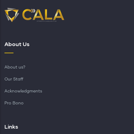
About Us
About us?
Our Staff
Acknowledgments
Pro Bono
Links