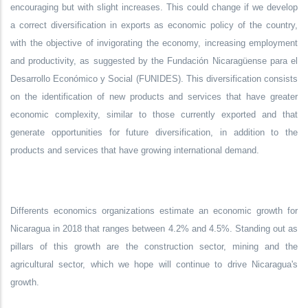
encouraging but with slight increases. This could change if we develop
a correct diversification in exports as economic policy of the country,
with the objective of invigorating the economy, increasing employment
and productivity, as suggested by the Fundación Nicaragüense para el
Desarrollo Económico y Social (FUNIDES). This diversification consists
on the identification of new products and services that have greater
economic complexity, similar to those currently exported and that
generate opportunities for future diversification, in addition to the
products and services that have growing international demand.
Differents economics organizations estimate an economic growth for
Nicaragua in 2018 that ranges between 4.2% and 4.5%. Standing out as
pillars of this growth are the construction sector, mining and the
agricultural sector, which we hope will continue to drive Nicaragua's
growth.