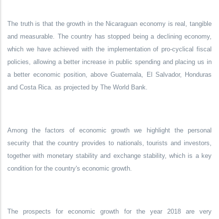
The truth is that the growth in the Nicaraguan economy is real, tangible
and measurable. The country has stopped being a declining economy,
which we have achieved with the implementation of pro-cyclical fiscal
policies, allowing a better increase in public spending and placing us in
a better economic position, above Guatemala, El Salvador, Honduras
and Costa Rica. as projected by The World Bank.
Among the factors of economic growth we highlight the personal
security that the country provides to nationals, tourists and investors,
together with monetary stability and exchange stability, which is a key
condition for the country's economic growth.
The prospects for economic growth for the year 2018 are very