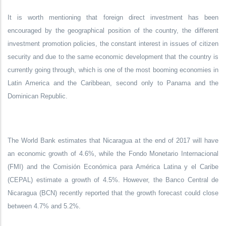
It is worth mentioning that foreign direct investment has been
encouraged by the geographical position of the country, the different
investment promotion policies, the constant interest in issues of citizen
security and due to the same economic development that the country is
currently going through, which is one of the most booming economies in
Latin America and the Caribbean, second only to Panama and the
Dominican Republic.
The World Bank estimates that Nicaragua at the end of 2017 will have
an economic growth of 4.6%, while the Fondo Monetario Internacional
(FMI) and the Comisión Económica para América Latina y el Caribe
(CEPAL) estimate a growth of 4.5%. However, the Banco Central de
Nicaragua (BCN) recently reported that the growth forecast could close
between 4.7% and 5.2%.