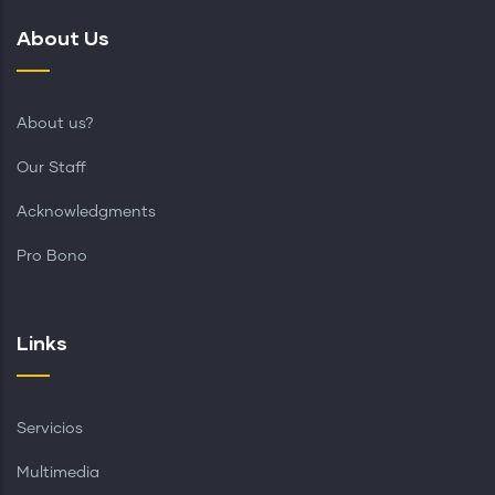
About Us
About us?
Our Staff
Acknowledgments
Pro Bono
Links
Servicios
Multimedia