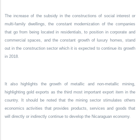
The increase of the subsidy in the constructions of social interest or
multi-family dwellings, the constant modernization of the companies
that go from being located in residentials, to position in corporate and
commercial spaces, and the constant growth of luxury homes, stand
out in the construction sector which it is expected to continue its growth
in 2018.
It also highlights the growth of metallic and non-metallic mining,
highlighting gold exports as the third most important export item in the
country. It should be noted that the mining sector stimulates others
economics activities that provides products, services and goods that
will directly or indirectly continue to develop the Nicaraguan economy.