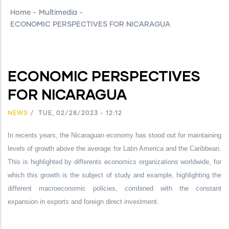
Home
-
Multimedia
-
ECONOMIC PERSPECTIVES FOR NICARAGUA
ECONOMIC PERSPECTIVES
FOR NICARAGUA
NEWS
/
TUE, 02/28/2023 - 12:12
In recents years, the Nicaraguan economy has stood out for maintaining
levels of growth above the average for Latin America and the Caribbean.
This is highlighted by differents economics organizations worldwide, for
which this growth is the subject of study and example, highlighting the
different macroeconomic policies, combined with the constant
expansion in exports and foreign direct investment.