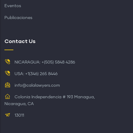
Eventos
Publicaciones
Contact Us
NICARAGUA: +(505) 5848 4286
USA: +1(346) 265 8446
info@calalawyers.com
Colonia Independencia # 193 Managua,
Nicaragua, CA
13011