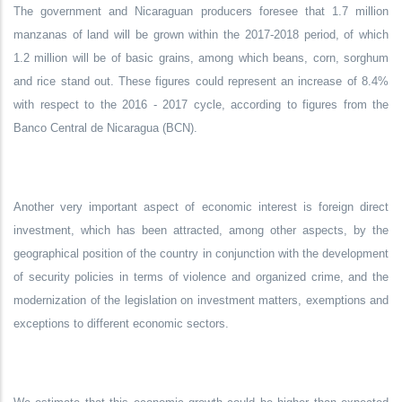
The government and Nicaraguan producers foresee that 1.7 million
manzanas of land will be grown within the 2017-2018 period, of which
1.2 million will be of basic grains, among which beans, corn, sorghum
and rice stand out. These figures could represent an increase of 8.4%
with respect to the 2016 - 2017 cycle, according to figures from the
Banco Central de Nicaragua (BCN).
Another very important aspect of economic interest is foreign direct
investment, which has been attracted, among other aspects, by the
geographical position of the country in conjunction with the development
of security policies in terms of violence and organized crime, and the
modernization of the legislation on investment matters, exemptions and
exceptions to different economic sectors.