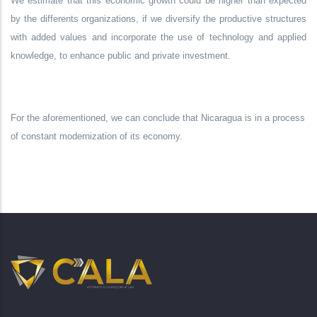
We estimate that this economic growth could be higher than expected
by the differents organizations, if we diversify the productive structures
with added values
and incorporate the use of technology and applied
knowledge, to enhance public and private investment.
For the aforementioned, we can conclude that Nicaragua is in a process
of constant modernization of its economy.