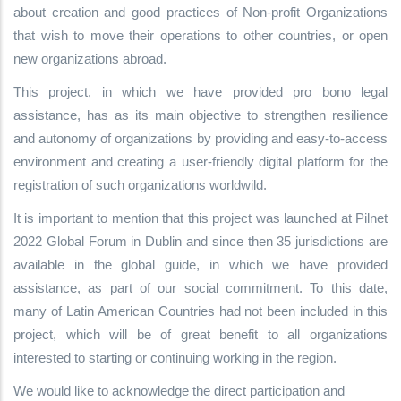
about creation and good practices of Non-profit Organizations
that wish to move their operations to other countries, or open
new organizations abroad.
This project, in which we have provided pro bono legal
assistance, has as its main objective to strengthen resilience
and autonomy of organizations by providing and easy-to-access
environment and creating a user-friendly digital platform for the
registration of such organizations worldwild.
It is important to mention that this project was launched at Pilnet
2022 Global Forum in Dublin and since then 35 jurisdictions are
available in the global guide, in which we have provided
assistance, as part of our social commitment. To this date,
many of Latin American Countries had not been included in this
project, which will be of great benefit to all organizations
interested to starting or continuing working in the region.
We would like to acknowledge the direct participation and