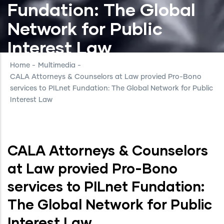
Fundation: The Global
Network for Public
Interest Law
Home
-
Multimedia
-
CALA Attorneys & Counselors at Law provied Pro-Bono
services to PILnet Fundation: The Global Network for Public
Interest Law
CALA Attorneys & Counselors
at Law provied Pro-Bono
services to PILnet Fundation:
The Global Network for Public
Interest Law