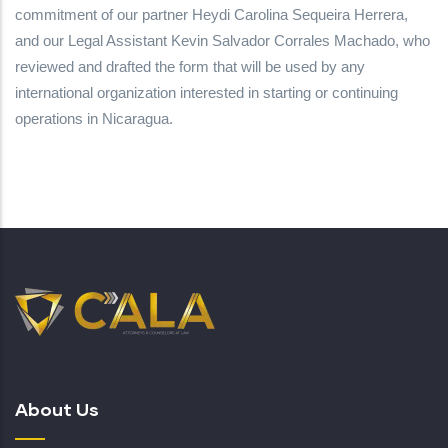
commitment of our partner Heydi Carolina Sequeira Herrera,
and our Legal Assistant Kevin Salvador Corrales Machado, who
reviewed and drafted the form that will be used by any
international organization interested in starting or continuing
operations in Nicaragua.
About Us