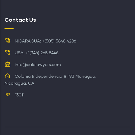
Contact Us
NICARAGUA: +(505) 5848 4286
USA: +1(346) 265 8446
info@calalawyers.com
Colonia Independencia # 193 Managua,
Nicaragua, CA
13011