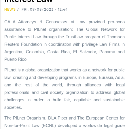
NEWS
/
FRI, 09/08/2023 - 12:44
CALA Attorneys & Conuselors at Law provided pro-bono
assistance to PILnet organization: The Global Network for
Public Interest Law through the TrustLaw program of Thomson
Reuters Foundation in coordination with privilege Law Firms in
Argentina, Colombia, Costa Rica, El Salvador, Panama and
Puerto Rico.
PILnet is a global organization that works as a network for public
law, creating and developing programs in Europe, Eurasia, Asia,
and the rest of the world, through alliances with legal
professionals and civil society organization to address global
challenges in order to build fair, equitable and sustainable
societies.
The PILnet Organism, DLA Piper and The European Center for
Non-for-Profit Law (ECNL) developed a worldwide legal guide