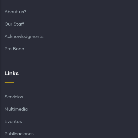
About us?
Our Staff
Acknowledgments
Pro Bono
Links
Servicios
Multimedia
Eventos
Publicaciones